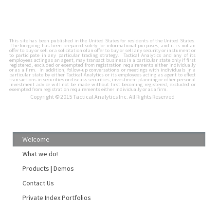
This site has been published in the United States for residents of the United States.
The foregoing has been prepared solely for informational purposes, and it is not an
offer to buy or sell or a solicitation of an offer to buy or sell any security or instument or
to participate in any particular trading strategy. Tactical Analytics and any of its
employees acting as an agent, may transact business in a particular state only if first
registered, excluded or exempted from registration requirements either individually
or as a firm. In addition, follow-up conversations or meetings with individuals in a
particular state by either Tactical Analytics or its employees acting as agent to effect
transactions in securities or discuss securities, investment planning or other personal
investment advice will not be made without first becoming registered, excluded or
exempted from registration requirements either individually or as a firm.
Copyright © 2015 Tactical Analytics Inc. All Rights Reserved
Welcome
What we do!
Products | Demos
Contact Us
Private Index Portfolios